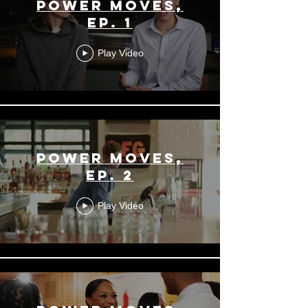
Power Moves,
Ep. 1
Play Video
Power Moves,
Ep. 2
Play Video