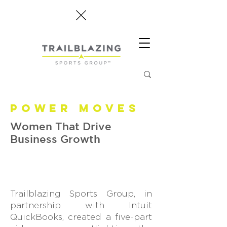
POWER MOVES
Women That Drive
Business Growth
Trailblazing Sports Group, in
partnership with Intuit
QuickBooks, created a five-part