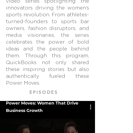
video series spotlighting the
innovators driving the women’s
sports revolution. From athletes-
turned-founders to sports bar
owners, fashion disruptors, and
media visionaries, the series
celebrates the power of bold
ideas and the people behind
them. Through this program,
QuickBooks not only shared
these inspiring stories but also
authentically fueled these
Power Moves.
EPISODES
Power Moves: Women That Drive
Business Growth