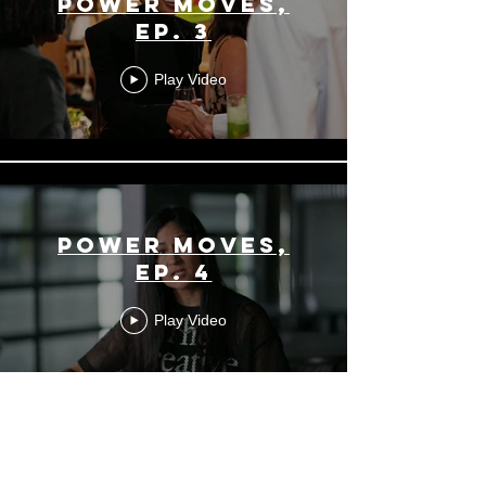
Power Moves,
Ep. 3
Play Video
Power Moves,
Ep. 4
Play Video
Load More